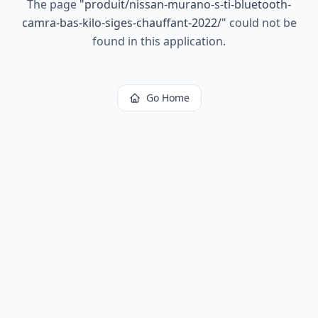
The page
"
produit/nissan-murano-s-ti-bluetooth-
camra-bas-kilo-siges-chauffant-2022/
"
could not be
found in this application.
Go Home