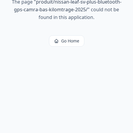
The page
"
produit/nissan-leaf-sv-plus-bluetooth-
gps-camra-bas-kilomtrage-2025/
"
could not be
found in this application.
Go Home