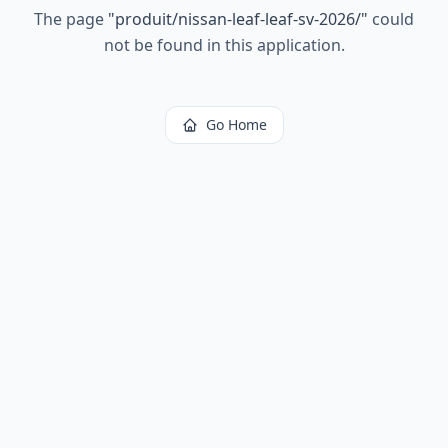
The page
"
produit/nissan-leaf-leaf-sv-2026/
"
could
not be found in this application.
Go Home