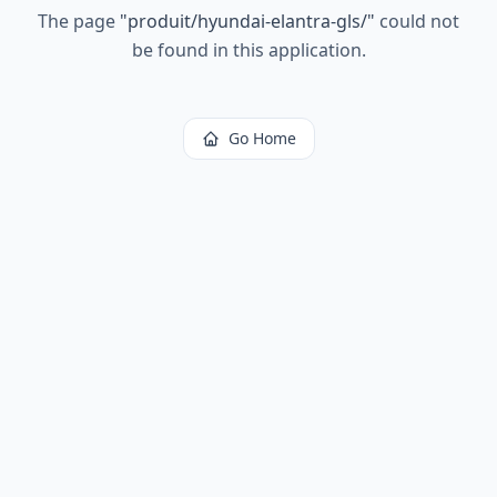
The page
"
produit/hyundai-elantra-gls/
"
could not
be found in this application.
Go Home