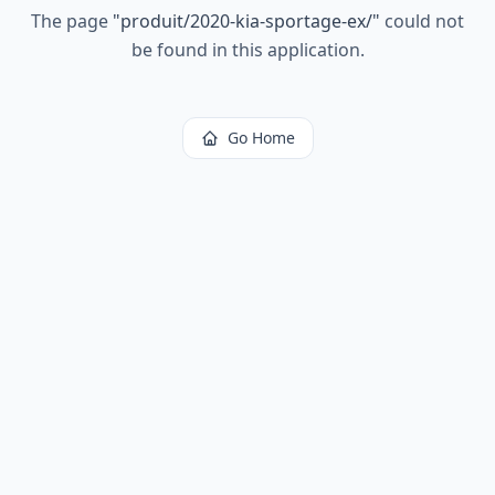
The page
"
produit/2020-kia-sportage-ex/
"
could not
be found in this application.
Go Home