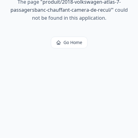
The page
"
produit/2018-volkswagen-atlas-7-
passagersbanc-chauffant-camera-de-recul/
"
could
not be found in this application.
Go Home