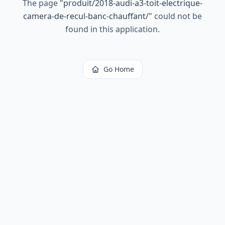
The page
"
produit/2018-audi-a3-toit-electrique-
camera-de-recul-banc-chauffant/
"
could not be
found in this application.
Go Home