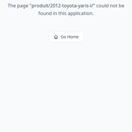
The page
"
produit/2012-toyota-yaris-l/
"
could not be
found in this application.
Go Home